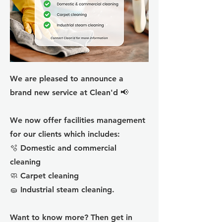
We are pleased to announce a
brand new service at Clean'd 📢
We now offer facilities management
for our clients which includes:
🫧 Domestic and commercial
cleaning
🧼 Carpet cleaning
🧽 Industrial steam cleaning.
Want to know more? Then get in