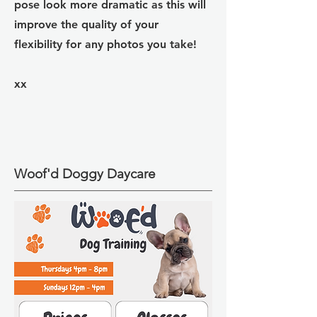
pose look more dramatic as this will
improve the quality of your
flexibility for any photos you take!
xx
Woof'd Doggy Daycare