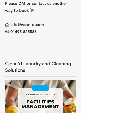
Please DM or contact us another
way to book 👋
📩 info@woof-d.com
📲 01495 825588
Clean'd Laundry and Cleaning
Solutions