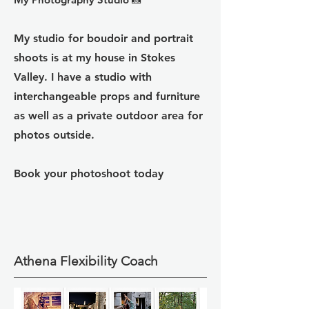
My studio for boudoir and portrait
shoots is at my house in Stokes
Valley. I
have a studio with
interchangeable props and furniture
as well as a private outdoor area for
photos outside.
Book your photoshoot today
Athena Flexibility Coach