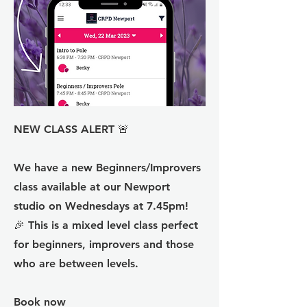
NEW CLASS ALERT 🚨
We have a new Beginners/Improvers
class available at our Newport
studio on Wednesdays at 7.45pm!
🎉 This is a mixed level class perfect
for beginners, improvers and those
who are between levels.
Book now