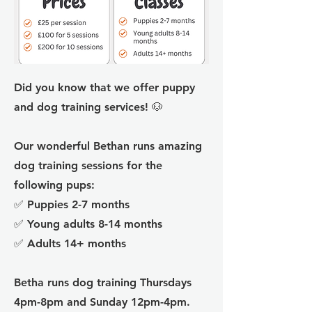
Did you know that we offer puppy
and dog training services! 🐶
Our wonderful Bethan runs amazing
dog training sessions for the
following pups:
✅ Puppies 2-7 months
✅ Young adults 8-14 months
✅ Adults 14+ months
Betha runs dog training Thursdays
4pm-8pm and Sunday 12pm-4pm.