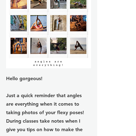
Hello gorgeous!
Just a quick reminder that angles
are everything when it comes to
taking photos of your flexy poses!
During classes take notes when I
give you tips on how to make the