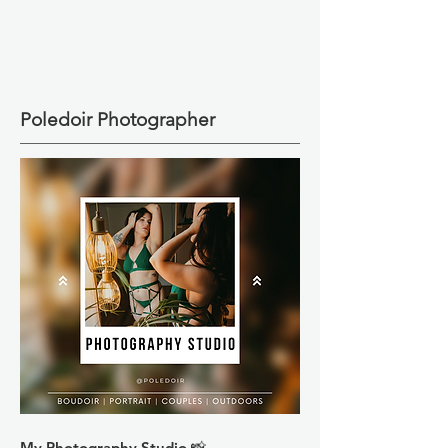
Poledoir Photographer
My Photography Studio 📸