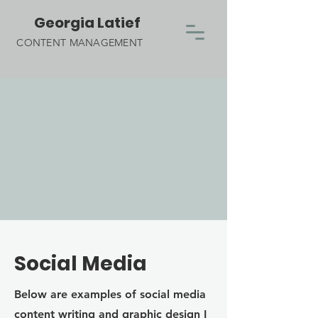
Georgia Latief
CONTENT MANAGEMENT
Social Media
Below are examples of social media
content writing and graphic design I