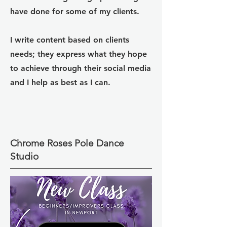
have done for some of my clients.
I write content based on clients
needs; they express what they hope
to achieve through their social media
and I help as best as I can.
Chrome Roses Pole Dance
Studio