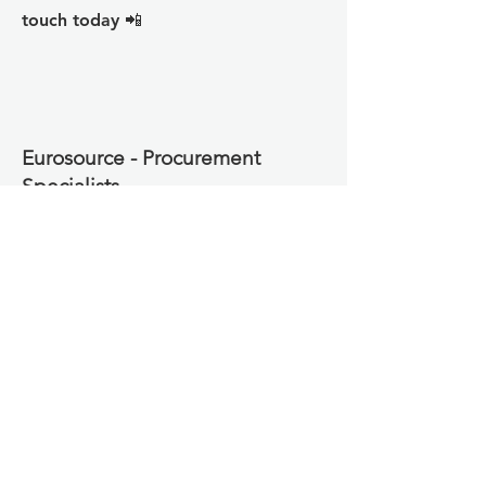
touch today 📲
Eurosource - Procurement
Specialists